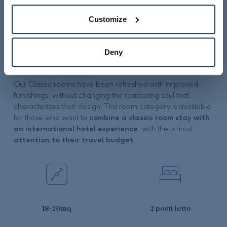
Customize
DESCRIPTION
EQUIPMENT
Deny
Staying at Belstay Milano Linate also means choosing
the
comfort of tradition
.
Our Classic rooms have been refreshed with improved
furnishings, without changing the reassuring soul that
characterizes their design. This room category is availlable
for those who want to
combine a classic room stay with
an international hotel experience
, with the utmost
attention to their travel budget
.
18-20mq
2 posti letto