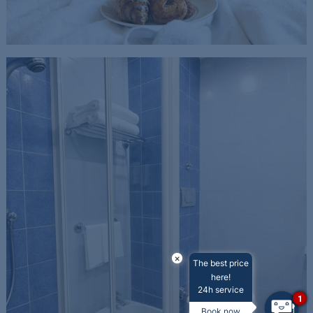
×
The best price
here!
24h service
1
Book now