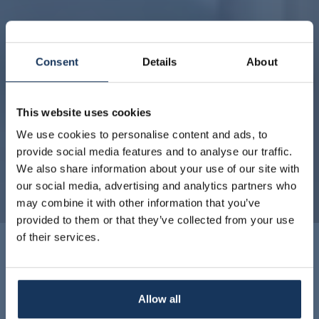
Consent
Details
About
This website uses cookies
We use cookies to personalise content and ads, to
provide social media features and to analyse our traffic.
We also share information about your use of our site with
our social media, advertising and analytics partners who
may combine it with other information that you’ve
provided to them or that they’ve collected from your use
of their services.
Classic Room
Allow all