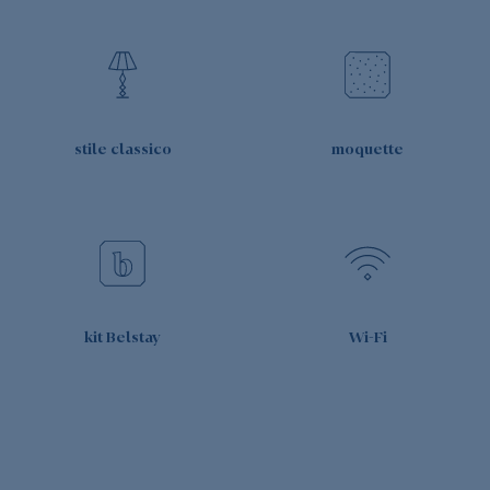
stile classico
moquette
kit Belstay
Wi-Fi