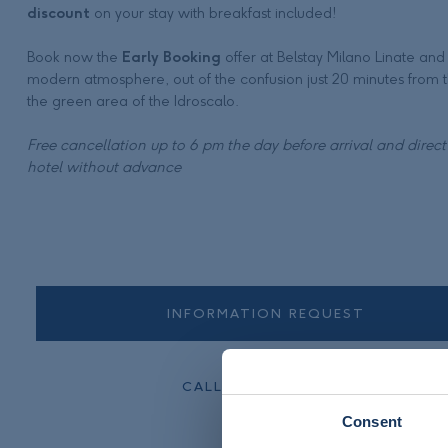
discount
on your stay with breakfast included!
Book now the
Early Booking
offer at Belstay Milano Linate and 
modern atmosphere, out of the confusion just 20 minutes from t
the green area of the Idroscalo.
Free cancellation up to 6 pm the day before arrival and direc
hotel without advance
INFORMATION REQUEST
CALL +39 02 553601
Consent