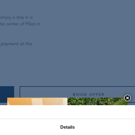
enjoy a stay in a
he center of Milan in
t payment at the
BOOK OFFER
Details