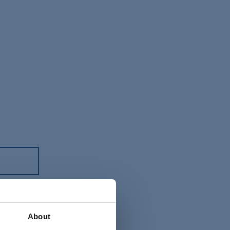
About