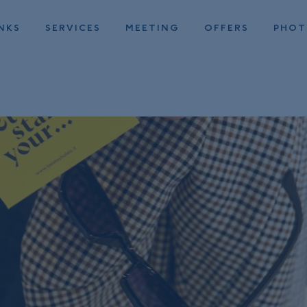
NKS
SERVICES
MEETING
OFFERS
PHO