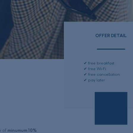
OFFER DETAIL
free breakfast
free Wi-Fi
free cancellation
pay later
DISCOUNT
20
%
e of
minumum 10%