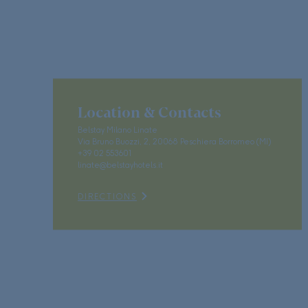
Location & Contacts
Belstay Milano Linate
Via Bruno Buozzi, 2, 20068 Peschiera Borromeo (MI)
+39 02 553601
linate@belstayhotels.it
DIRECTIONS