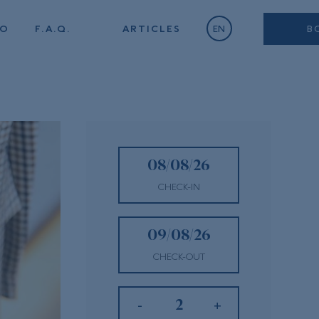
TO
F.A.Q.
ARTICLES
EN
B
CHECK-IN
CHECK-OUT
-
+