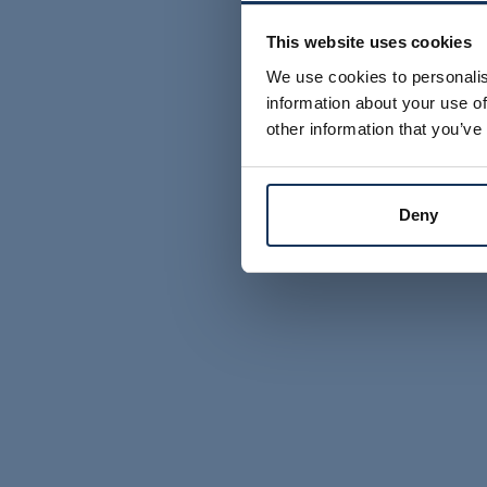
This website uses cookies
We use cookies to personalis
information about your use of
other information that you’ve
Deny