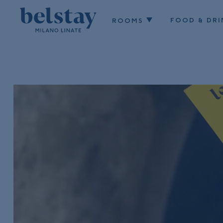
FOOD & DRI
ROOMS