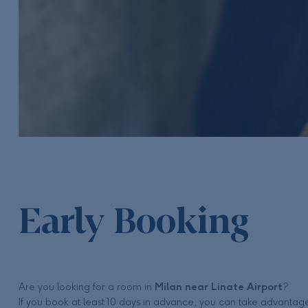
Early Booking
Are you looking for a room in
Milan near Linate Airport
?
If you book at least 10 days in advance, you can take advantag