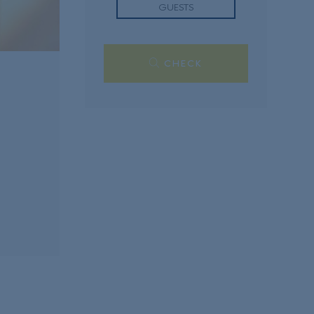
GUESTS
CHECK