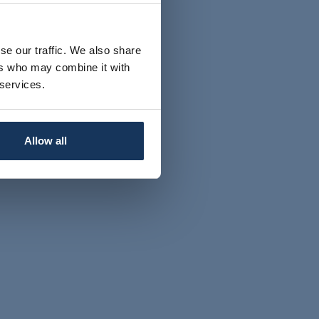
se our traffic. We also share
ers who may combine it with
 services.
Allow all