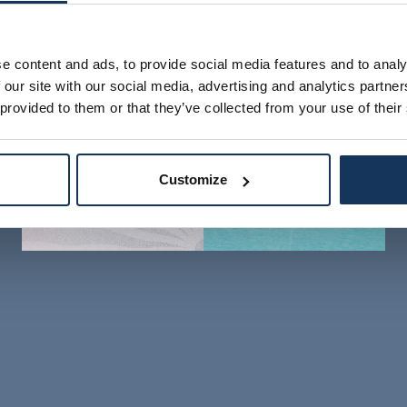
e content and ads, to provide social media features and to analy
 our site with our social media, advertising and analytics partn
 provided to them or that they’ve collected from your use of their
Customize