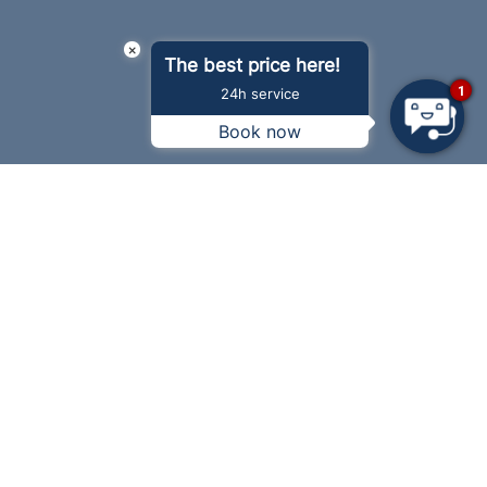
×
The best price here!
1
24h service
Book now