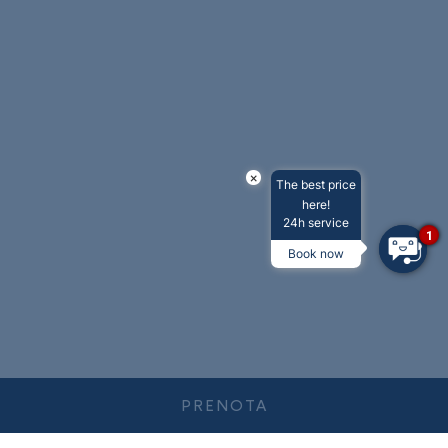
×
The best price
here!
24h service
1
Book now
PRENOTA