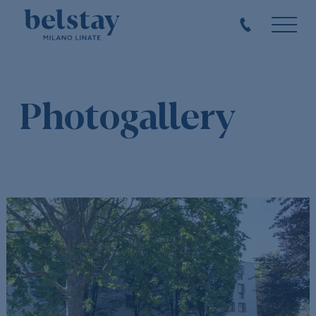
Photogallery