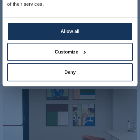
of their services.
Allow all
Customize
Deny