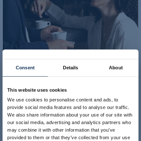
Consent
Details
About
This website uses cookies
We use cookies to personalise content and ads, to
provide social media features and to analyse our traffic.
We also share information about your use of our site with
our social media, advertising and analytics partners who
may combine it with other information that you’ve
provided to them or that they’ve collected from your use